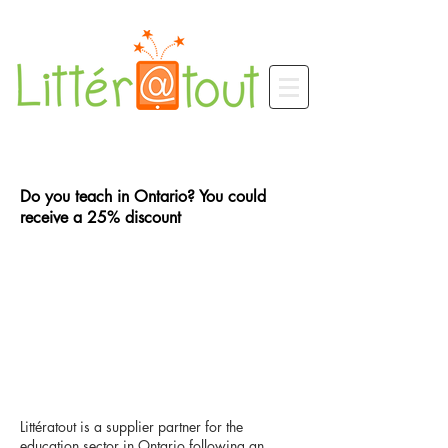
Do you teach in Ontario? You could
receive a 25% discount
Littératout is a supplier partner for the
education sector in Ontario following an