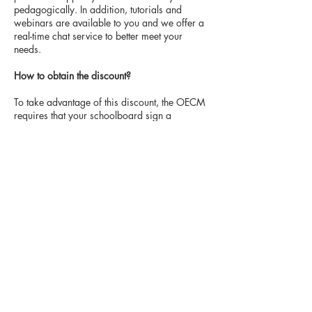
pedagogically. In addition, tutorials and
webinars are available to you and we offer a
real-time chat service to better meet your
needs.
How to obtain the discount?
To take advantage of this discount, the OECM
requires that your schoolboard sign a
Customer Service Agreement (CSA) with
Littératout. This is an agreement that
guarantees the 25% discount on the price of
the individual annual subscription for all
Literatout license purchases made for a period
of 3 years.
T
here
is no obligation on the part
of the school board to purchase nor is there
a minimum purchase volume.
In addition,
schools can purchase licenses, meaning that it
is
not necessary for the board to make a
systemic purchase of licenses.
Suggested procedure to obtain the discount