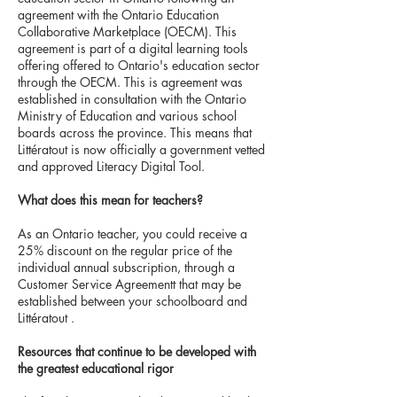
agreement with the Ontario Education
Collaborative Marketplace (OECM). This
agreement is part of a digital learning tools
offering offered to Ontario's education sector
through the OECM. This is agreement was
established in consultation with the Ontario
Ministry of Education and various school
boards across the province. This means that
Littératout is now officially a government vetted
and approved Literacy Digital Tool.
What does this mean for teachers?
As an Ontario teacher, you could receive a
25% discount on the regular price of the
individual annual subscription, through a
Customer Service Agreementt that may be
established between your schoolboard and
Littératout .
Resources that continue to be developed with
the greatest educational rigor