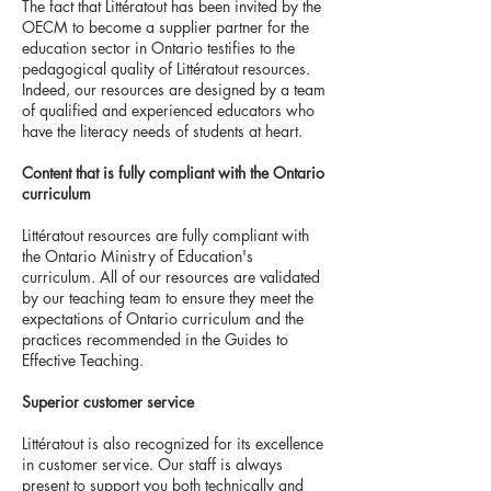
The fact that Littératout has been invited by the
OECM to become a supplier partner for the
education sector in Ontario testifies to the
pedagogical quality of Littératout resources.
Indeed, our resources are designed by a team
of qualified and experienced educators who
have the literacy needs of students at heart.
Content that is fully compliant with the Ontario
curriculum
Littératout resources are fully compliant with
the Ontario Ministry of Education's
curriculum. All of our resources are validated
by our teaching team to ensure they meet the
expectations of Ontario curriculum and the
practices recommended in the Guides to
Effective Teaching.
Superior customer service
Littératout is also recognized for its excellence
in customer service. Our staff is always
present to support you both technically and