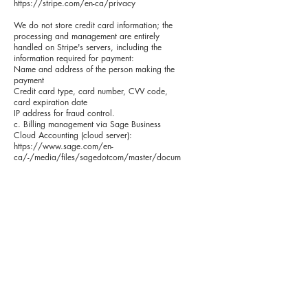
https://stripe.com/en-ca/privacy
We do not store credit card information; the
processing and management are entirely
handled on Stripe's servers, including the
information required for payment:
Name and address of the person making the
payment
Credit card type, card number, CVV code,
card expiration date
IP address for fraud control.
c. Billing management via Sage Business
Cloud Accounting (cloud server):
https://www.sage.com/en-
ca/-/media/files/sagedotcom/master/docum
ents/pdf/legal/sbca-terms-and-conditions-
march2021-canada.pdf?la=en-
ca&hash=65653476602C59B436B4825A32
D3D2D2
Personal information:
Name and email address of the person
making the purchase
Phone number of the person making the
purchase
Name and email address of the person who
will hold the license
Name and address of the school
Billing email address