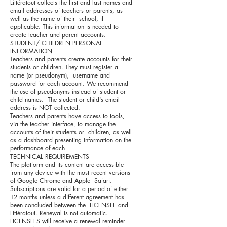
Littératout collects the first and last names and
email addresses of teachers or parents, as
well as the name of their school, if
applicable. This information is needed to
create teacher and parent accounts.
STUDENT/ CHILDREN PERSONAL
INFORMATION
Teachers and parents create accounts for their
students or children. They must register a
name (or pseudonym), username and
password for each account. We recommend
the use of pseudonyms instead of student or
child names. The student or child's email
address is NOT collected.
Teachers and parents have access to tools,
via the teacher interface, to manage the
accounts of their students or children, as well
as a dashboard presenting information on the
performance of each
TECHNICAL REQUIREMENTS
The platform and its content are accessible
from any device with the most recent versions
of Google Chrome and Apple Safari.
Subscriptions are valid for a period of either
12 months unless a different agreement has
been concluded between the LICENSEE and
Littératout. Renewal is not automatic.
LICENSEES will receive a renewal reminder