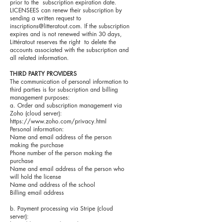
prior to the subscription expiration date.
LICENSEES can renew their subscription by
sending a written request to
inscriptions@litteratout.com
. If the subscription
expires and is not renewed within 30 days,
Littératout reserves the right to delete the
accounts associated with the subscription and
all related information.
THIRD PARTY PROVIDERS
The communication of personal information to
third parties is for subscription and billing
management purposes:
a. Order and subscription management via
Zoho (cloud server):
https://www.zoho.com/privacy.html
Personal information:
Name and email address of the person
making the purchase
Phone number of the person making the
purchase
Name and email address of the person who
will hold the license
Name and address of the school
Billing email address
b. Payment processing via Stripe (cloud
server):