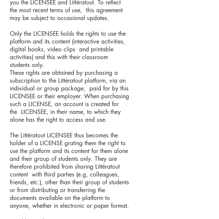
you the LICENSEE and Littératout. To reflect
the most recent terms of use, this agreement
may be subject to occasional updates.
Only the LICENSEE holds the rights to use the
platform and its content (interactive activities,
digital books, video clips and printable
activities) and this with their classroom
students only.
These rights are obtained by purchasing a
subscription to the Littératout platform, via an
individual or group package, paid for by this
LICENSEE or their employer. When purchasing
such a LICENSE, an account is created for
the LICENSEE, in their name, to which they
alone has the right to access and use.
The Littératout LICENSEE thus becomes the
holder of a LICENSE grating them the right to
use the platform and its content for them alone
and their group of students only. They are
therefore prohibited from sharing Littératout
content with third parties (e.g, colleagues,
friends, etc.), other than their group of students
or from distributing or transferring the
documents available on the platform to
anyone, whether in electronic or paper format.