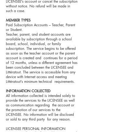
LICENSEE's account or cancel the subscription
without notice. No refund will be made in
such a case.
MEMBER TYPES
Paid Subscription Accounts – Teacher, Parent
or Student.
Teacher, parent, and student accounts are
available by subscription through a school
board, school, individual, or family
subscription. The service begins to be offered
as soon as the teacher account or the parent
account is created and continues for a period
of 12 months, unless a different agreement has
been concluded between the LICENSEE and
Littératout. The service is accessible from any
device with Internet access and meeting
Littératout's minimum technical requirements.
INFORMATION COLLECTED
All information collected is intended solely to
provide the services to the LICENSEE as well
as communication regarding the account or
the promotion of our services to the
LICENSEE. No information will be disclosed
or sold to any third party for any reason.
LICENSEE PERSONAL INFORMATION