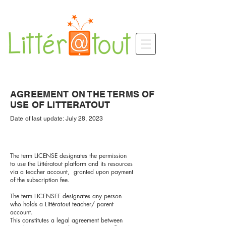
AGREEMENT ON THE TERMS OF
USE OF LITTERATOUT
Date of last update: July 28, 2023
The term LICENSE designates the permission
to use the Littératout platform and its resources
via a teacher account, granted upon payment
of the subscription fee.
The term LICENSEE designates any person
who holds a Littératout teacher/ parent
account.
This constitutes a legal agreement between