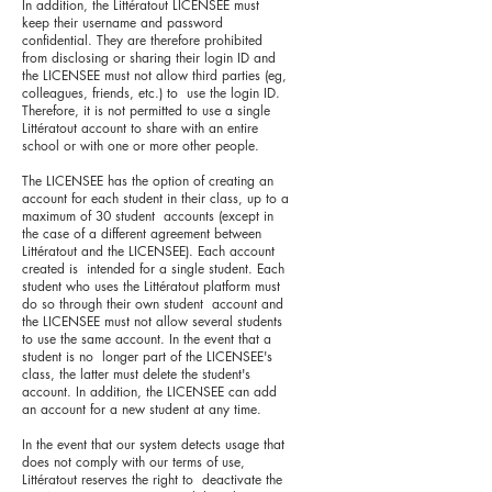
In addition, the Littératout LICENSEE must
keep their username and password
confidential. They are therefore prohibited
from disclosing or sharing their login ID and
the LICENSEE must not allow third parties (eg,
colleagues, friends, etc.) to use the login ID.
Therefore, it is not permitted to use a single
Littératout account to share with an entire
school or with one or more other people.
The LICENSEE has the option of creating an
account for each student in their class, up to a
maximum of 30 student accounts (except in
the case of a different agreement between
Littératout and the LICENSEE). Each account
created is intended for a single student. Each
student who uses the Littératout platform must
do so through their own student account and
the LICENSEE must not allow several students
to use the same account. In the event that a
student is no longer part of the LICENSEE's
class, the latter must delete the student's
account. In addition, the LICENSEE can add
an account for a new student at any time.
In the event that our system detects usage that
does not comply with our terms of use,
Littératout reserves the right to deactivate the