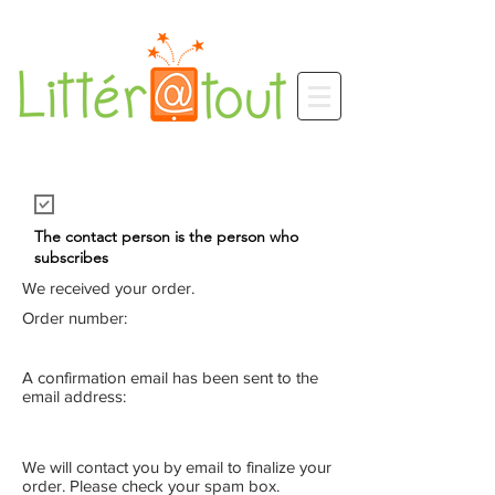
The contact person is the person who
subscribes
We received your order.
Order number:
A confirmation email has been sent to the
email address:
We will contact you by email to finalize your
order. Please check your spam box.