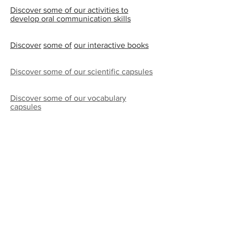
Discover some of our activities to
develop oral communication skills
Discover
some of
our interactive books
Discover some of our scientific capsules
Discover some of our vocabulary
capsules