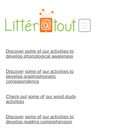
Discover some of our activities to
develop phonological awareness
Discover
some of
our activities to
develop graphophonetic
correspondence
Check out
some of
our word study
activities
Discover
some of
our activities to
develop reading comprehension