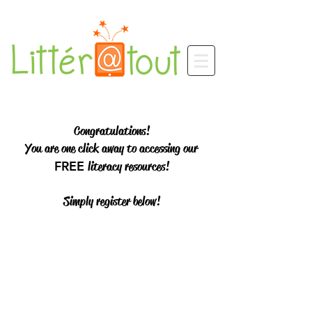
Congratulations!
You are one click away to accessing our
FREE
literacy resources!
Simply register below!